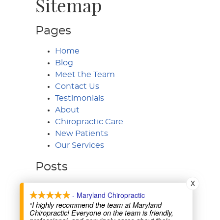
Sitemap
Pages
Home
Blog
Meet the Team
Contact Us
Testimonials
About
Chiropractic Care
New Patients
Our Services
Posts
X
- Maryland Chiropractic
“I highly recommend the team at Maryland
Maryland Chiropractic & Rehabilitation
Chiropractic! Everyone on the team is friendly,
8505 Fenton St, Ste 204