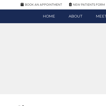
BOOK AN APPOINTMENT
NEW PATIENTS FORM
HOME
ABOUT
MEET