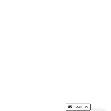
EMAIL US