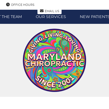
OFFICE HOURS
EMAIL US
 THE TEAM
OUR SERVICES
NEW PATIENT