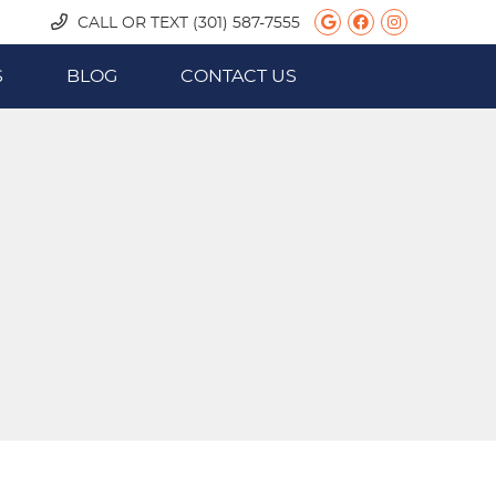
Google Social
Facebook S
Instagra
CALL OR TEXT
(301) 587-7555
S
BLOG
CONTACT US