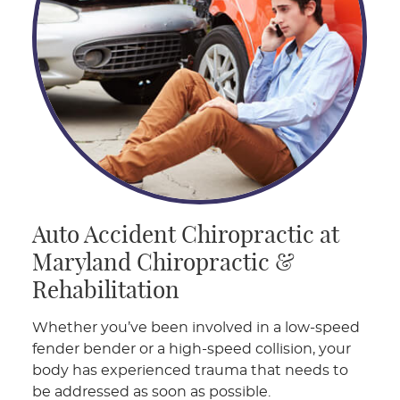
Auto Accident Chiropractic at
Maryland Chiropractic &
Rehabilitation
Whether you’ve been involved in a low-speed
fender bender or a high-speed collision, your
body has experienced trauma that needs to
be addressed as soon as possible.