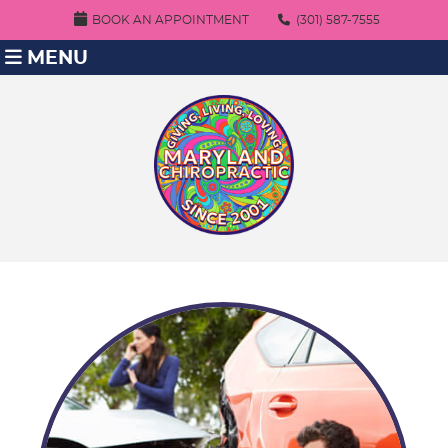
BOOK AN APPOINTMENT
(301) 587-7555
MENU