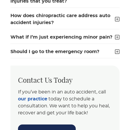
injuries that you treat?
How does chiropractic care address auto
accident injuries?
What if I’m just experiencing minor pain?
Should I go to the emergency room?
Contact Us Today
If you’ve been in an auto accident, call
our practice
today to schedule a
consultation. We want to help you heal,
recover and get your life back!