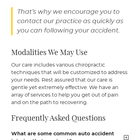
That’s why we encourage you to
contact our practice as quickly as
you can following your accident.
Modalities We May Use
Our care includes various chiropractic
techniques that will be customized to address
your needs. Rest assured that our care is
gentle yet extremely effective. We have an
array of services to help you get out of pain
and on the path to recovering.
Frequently Asked Questions
What are some common auto accident