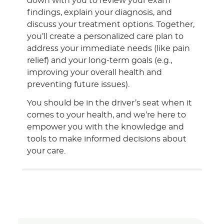
down with you to review your exam
findings, explain your diagnosis, and
discuss your treatment options. Together,
you’ll create a personalized care plan to
address your immediate needs (like pain
relief) and your long-term goals (e.g.,
improving your overall health and
preventing future issues).
You should be in the driver’s seat when it
comes to your health, and we’re here to
empower you with the knowledge and
tools to make informed decisions about
your care.