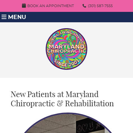
BOOK AN APPOINTMENT
(301) 587-7555
MENU
New Patients at Maryland
Chiropractic & Rehabilitation