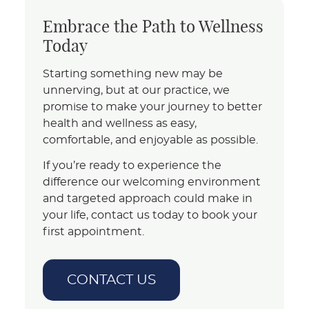
Embrace the Path to Wellness
Today
Starting something new may be
unnerving, but at our practice, we
promise to make your journey to better
health and wellness as easy,
comfortable, and enjoyable as possible.
If you’re ready to experience the
difference our welcoming environment
and targeted approach could make in
your life, contact us today to book your
first appointment.
CONTACT US