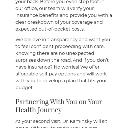
your back. Before you even step foot in
our office, our team will verify your
insurance benefits and provide you with a
clear breakdown of your coverage and
expected out-of-pocket costs.
We believe in transparency and want you
to feel confident proceeding with care,
knowing there are no unexpected
surprises down the road. And if you don’t
have insurance? No worries! We offer
affordable self-pay options and will work
with you to develop a plan that fits your
budget.
Partnering With You on Your
Health Journey
At your second visit, Dr. Kaminsky will sit