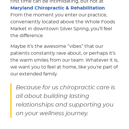
first time can be intimidating, but not at
Maryland Chiropractic & Rehabilitation
.
From the moment you enter our practice,
conveniently located above the Whole Foods
Market in downtown Silver Spring, you’ll feel
the difference.
Maybe it’s the awesome “vibes” that our
patients constantly rave about, or perhaps it’s
the warm smiles from our team. Whatever it is,
we want you to feel at home, like you’re part of
our extended family.
Because for us chiropractic care is
all about building lasting
relationships and supporting you
on your wellness journey.