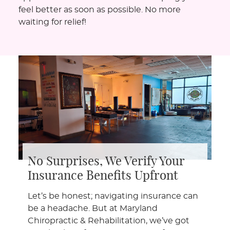
feel better as soon as possible. No more
waiting for relief!
No Surprises, We Verify Your
Insurance Benefits Upfront
Let’s be honest; navigating insurance can
be a headache. But at Maryland
Chiropractic & Rehabilitation, we’ve got