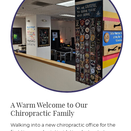
A Warm Welcome to Our
Chiropractic Family
Walking into a new chiropractic office for the