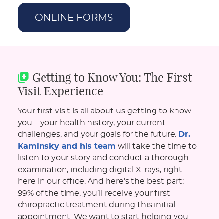
ONLINE FORMS
Getting to Know You: The First
Visit Experience
Your first visit is all about us getting to know
you—your health history, your current
challenges, and your goals for the future.
Dr.
Kaminsky and his team
will take the time to
listen to your story and conduct a thorough
examination, including digital X-rays, right
here in our office. And here’s the best part:
99% of the time, you’ll receive your first
chiropractic treatment during this initial
appointment. We want to start helping you